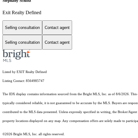
Stephany Schlitz
Exit Realty Defined
Selling consultation
Contact agent
Selling consultation
Contact agent
Listed by EXIT Realty Defined
Listing Contact: 8564985747
The IDX display contains information sourced from the Bright MLS, Inc. as of 8/6/2026. This da
typically considered reliable, it is not guaranteed to be accurate by the MLS. Buyers are respon
contributed to the MLS data presented. Unless expressly specified in writing, the Broker/Agen
property locations displayed on any map. Any compensation offers are solely made to participan
©2026 Bright MLS, Inc. all rights reserved.