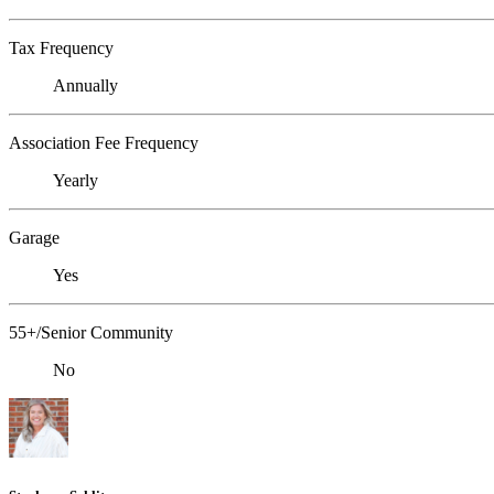
Tax Frequency
Annually
Association Fee Frequency
Yearly
Garage
Yes
55+/Senior Community
No