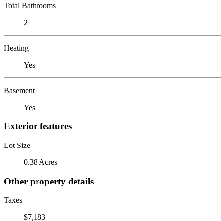
Total Bathrooms
2
Heating
Yes
Basement
Yes
Exterior features
Lot Size
0.38 Acres
Other property details
Taxes
$7,183