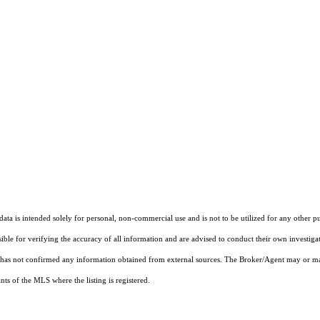
ta is intended solely for personal, non-commercial use and is not to be utilized for any other pu
sible for verifying the accuracy of all information and are advised to conduct their own investiga
t has not confirmed any information obtained from external sources. The Broker/Agent may or ma
ts of the MLS where the listing is registered.