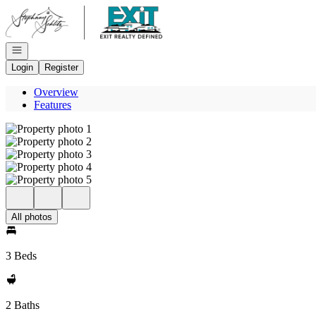
Go to: Homepage
Open navigation
Login
Register
Overview
Features
All photos
3 Beds
2 Baths