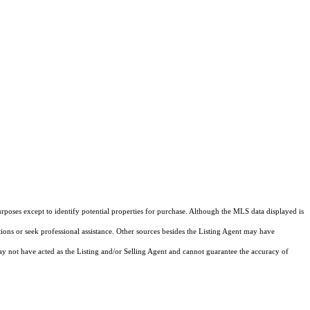
rposes except to identify potential properties for purchase. Although the MLS data displayed is
tions or seek professional assistance. Other sources besides the Listing Agent may have
y not have acted as the Listing and/or Selling Agent and cannot guarantee the accuracy of