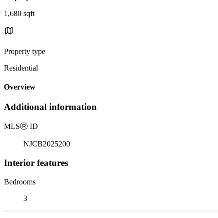
1,680 sqft
Property type
Residential
Overview
Additional information
MLS
Ⓡ
ID
NJCB2025200
Interior features
Bedrooms
3