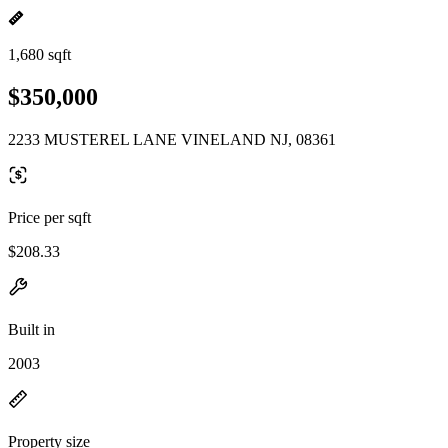
1,680 sqft
$350,000
2233 MUSTEREL LANE VINELAND NJ, 08361
Price per sqft
$208.33
Built in
2003
Property size