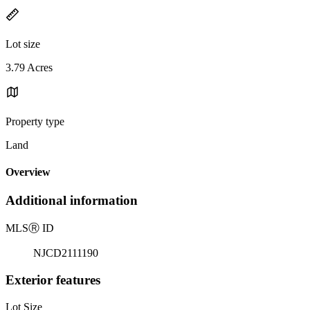
Lot size
3.79 Acres
Property type
Land
Overview
Additional information
MLS
Ⓡ
ID
NJCD2111190
Exterior features
Lot Size