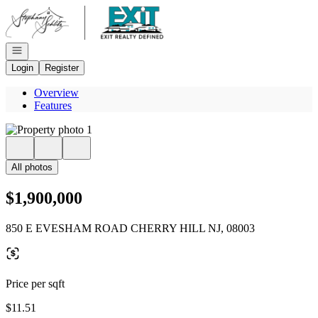
Go to: Homepage
Open navigation
Login
Register
Overview
Features
All photos
$1,900,000
850 E EVESHAM ROAD CHERRY HILL NJ, 08003
Price per sqft
$11.51