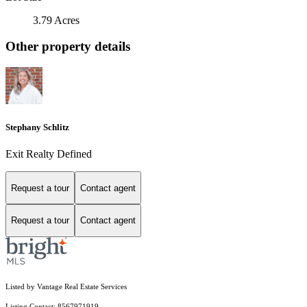
3.79 Acres
Other property details
Stephany Schlitz
Exit Realty Defined
Request a tour
Contact agent
Request a tour
Contact agent
Listed by Vantage Real Estate Services
Listing Contact: 8567971919