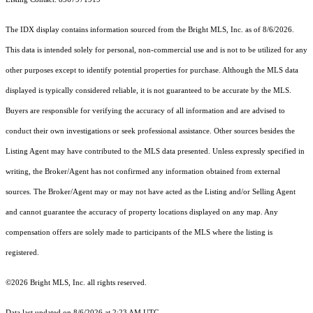
The IDX display contains information sourced from the Bright MLS, Inc. as of 8/6/2026.
This data is intended solely for personal, non-commercial use and is not to be utilized for any
other purposes except to identify potential properties for purchase. Although the MLS data
displayed is typically considered reliable, it is not guaranteed to be accurate by the MLS.
Buyers are responsible for verifying the accuracy of all information and are advised to
conduct their own investigations or seek professional assistance. Other sources besides the
Listing Agent may have contributed to the MLS data presented. Unless expressly specified in
writing, the Broker/Agent has not confirmed any information obtained from external
sources. The Broker/Agent may or may not have acted as the Listing and/or Selling Agent
and cannot guarantee the accuracy of property locations displayed on any map. Any
compensation offers are solely made to participants of the MLS where the listing is
registered.
©2026 Bright MLS, Inc. all rights reserved.
Data last updated on 8/6/2026 at 2:23 AM UTC