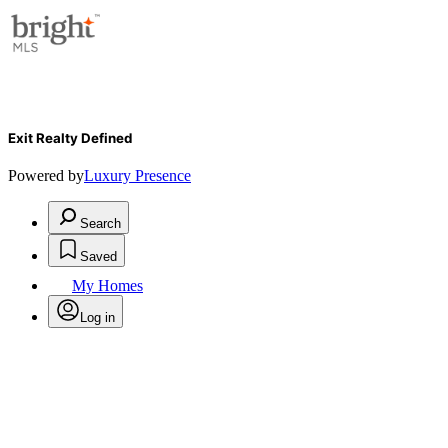
Exit Realty Defined
Powered by
Luxury Presence
Search
Saved
My Homes
Log in