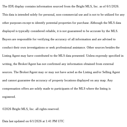
The IDX display contains information sourced from the Bright MLS, Inc. as of 6/1/2026.
This data is intended solely for personal, non-commercial use and is not to be utilized for any
other purposes except to identify potential properties for purchase. Although the MLS data
displayed is typically considered reliable, it is not guaranteed to be accurate by the MLS.
Buyers are responsible for verifying the accuracy of all information and are advised to
conduct their own investigations or seek professional assistance. Other sources besides the
Listing Agent may have contributed to the MLS data presented. Unless expressly specified in
writing, the Broker/Agent has not confirmed any information obtained from external
sources. The Broker/Agent may or may not have acted as the Listing and/or Selling Agent
and cannot guarantee the accuracy of property locations displayed on any map. Any
compensation offers are solely made to participants of the MLS where the listing is
registered.
©2026 Bright MLS, Inc. all rights reserved.
Data last updated on 6/1/2026 at 1:41 PM UTC