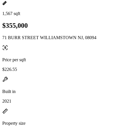
1,567 sqft
$355,000
71 BURR STREET WILLIAMSTOWN NJ, 08094
Price per sqft
$226.55
Built in
2021
Property size