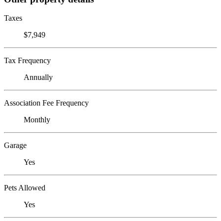
Taxes
$7,949
Tax Frequency
Annually
Association Fee Frequency
Monthly
Garage
Yes
Pets Allowed
Yes