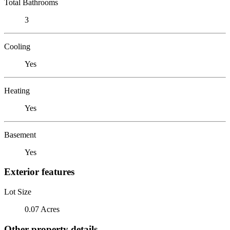
Total Bathrooms
3
Cooling
Yes
Heating
Yes
Basement
Yes
Exterior features
Lot Size
0.07 Acres
Other property details