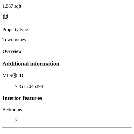
1,567 sqft
Property type
Townhomes
Overview
Additional information
MLS
Ⓡ
ID
NJGL2045394
Interior features
Bedrooms
3