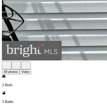
All photos
Video
3 Beds
3 Baths