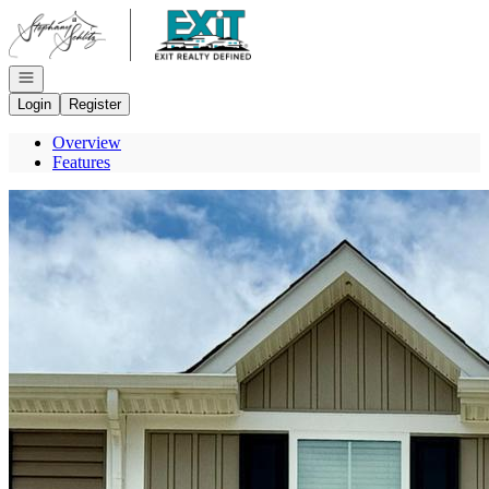
Go to: Homepage
Open navigation
Login
Register
Overview
Features