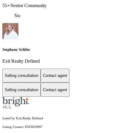
55+/Senior Community
No
Stephany Schlitz
Exit Realty Defined
Selling consultation
Contact agent
Selling consultation
Contact agent
Listed by Exit Realty Defined
Listing Contact: 8563620967