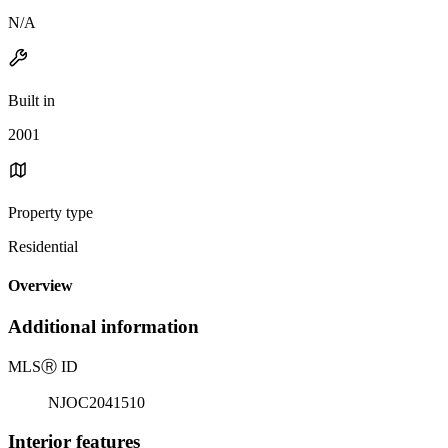
N/A
Built in
2001
Property type
Residential
Overview
Additional information
MLS
Ⓡ
ID
NJOC2041510
Interior features