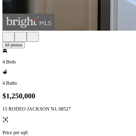
All photos
4 Beds
4 Baths
$1,250,000
15 RODEO JACKSON NJ, 08527
Price per sqft