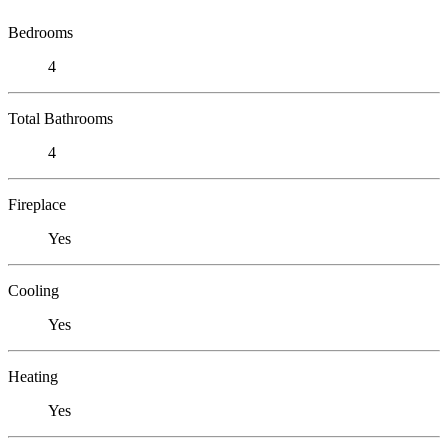
Bedrooms
4
Total Bathrooms
4
Fireplace
Yes
Cooling
Yes
Heating
Yes