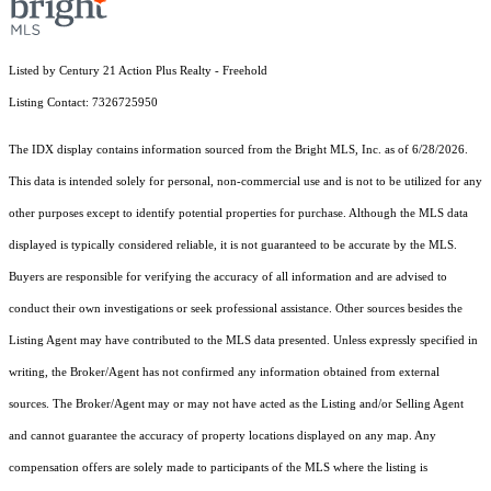
Listed by Century 21 Action Plus Realty - Freehold
Listing Contact: 7326725950
The IDX display contains information sourced from the Bright MLS, Inc. as of 6/28/2026.
This data is intended solely for personal, non-commercial use and is not to be utilized for any
other purposes except to identify potential properties for purchase. Although the MLS data
displayed is typically considered reliable, it is not guaranteed to be accurate by the MLS.
Buyers are responsible for verifying the accuracy of all information and are advised to
conduct their own investigations or seek professional assistance. Other sources besides the
Listing Agent may have contributed to the MLS data presented. Unless expressly specified in
writing, the Broker/Agent has not confirmed any information obtained from external
sources. The Broker/Agent may or may not have acted as the Listing and/or Selling Agent
and cannot guarantee the accuracy of property locations displayed on any map. Any
compensation offers are solely made to participants of the MLS where the listing is