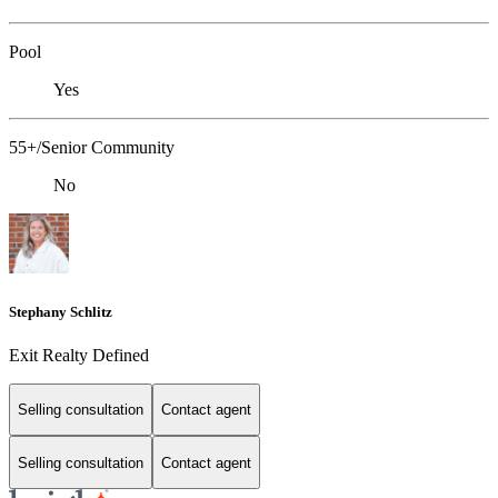
Pool
Yes
55+/Senior Community
No
Stephany Schlitz
Exit Realty Defined
Selling consultation
Contact agent
Selling consultation
Contact agent