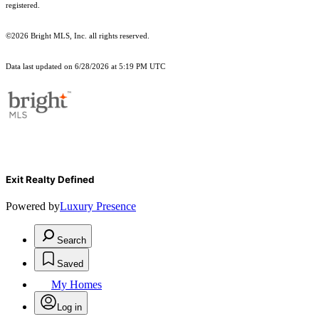
registered.
©2026 Bright MLS, Inc. all rights reserved.
Data last updated on 6/28/2026 at 5:19 PM UTC
Exit Realty Defined
Powered by
Luxury Presence
Search
Saved
My Homes
Log in