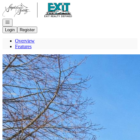
Go to: Homepage
Open navigation
Login
Register
Overview
Features