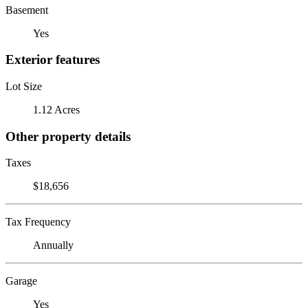
Basement
Yes
Exterior features
Lot Size
1.12 Acres
Other property details
Taxes
$18,656
Tax Frequency
Annually
Garage
Yes