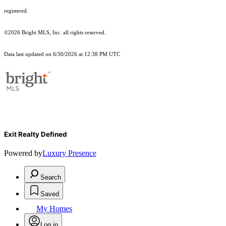
registered.
©2026 Bright MLS, Inc. all rights reserved.
Data last updated on 6/30/2026 at 12:38 PM UTC
Exit Realty Defined
Powered by
Luxury Presence
Search
Saved
My Homes
Log in