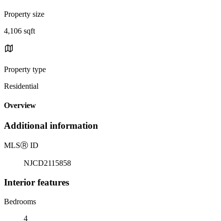
Property size
4,106 sqft
Property type
Residential
Overview
Additional information
MLS
Ⓡ
ID
NJCD2115858
Interior features
Bedrooms
4