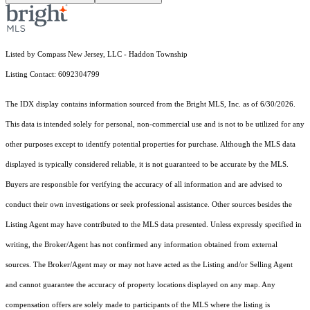
Listed by Compass New Jersey, LLC - Haddon Township
Listing Contact: 6092304799
The IDX display contains information sourced from the Bright MLS, Inc. as of 6/30/2026.
This data is intended solely for personal, non-commercial use and is not to be utilized for any
other purposes except to identify potential properties for purchase. Although the MLS data
displayed is typically considered reliable, it is not guaranteed to be accurate by the MLS.
Buyers are responsible for verifying the accuracy of all information and are advised to
conduct their own investigations or seek professional assistance. Other sources besides the
Listing Agent may have contributed to the MLS data presented. Unless expressly specified in
writing, the Broker/Agent has not confirmed any information obtained from external
sources. The Broker/Agent may or may not have acted as the Listing and/or Selling Agent
and cannot guarantee the accuracy of property locations displayed on any map. Any
compensation offers are solely made to participants of the MLS where the listing is