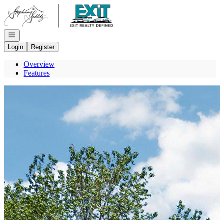
Go to: Homepage
Open navigation
Login
Register
Overview
Features