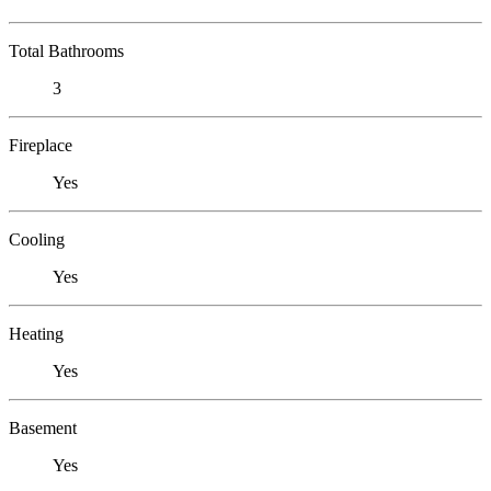
Total Bathrooms
3
Fireplace
Yes
Cooling
Yes
Heating
Yes
Basement
Yes