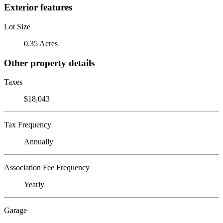
Exterior features
Lot Size
0.35 Acres
Other property details
Taxes
$18,043
Tax Frequency
Annually
Association Fee Frequency
Yearly
Garage