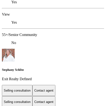
Yes
View
Yes
55+/Senior Community
No
Stephany Schlitz
Exit Realty Defined
Selling consultation
Contact agent
Selling consultation
Contact agent