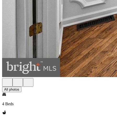
All photos
4 Beds