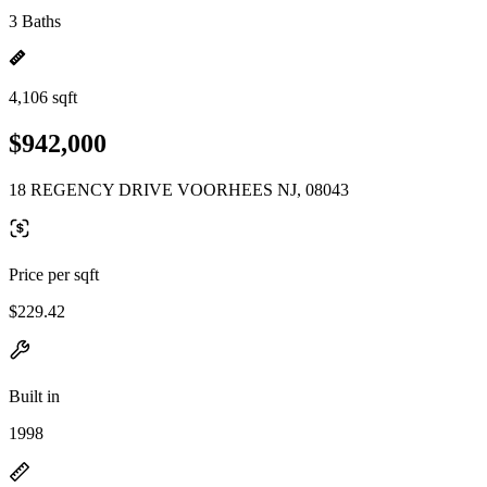
3 Baths
4,106 sqft
$942,000
18 REGENCY DRIVE VOORHEES NJ, 08043
Price per sqft
$229.42
Built in
1998